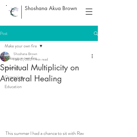
Shoshana Akua Brown
Post
Make your own fire
Shoshana Brown
Make your own fire
Feb 21, 2021
1 min read
Spiritual Multiplicity on
Healing
Ancestral Healing
Organizing
Education
This summer I had a chance to sit with Rav 