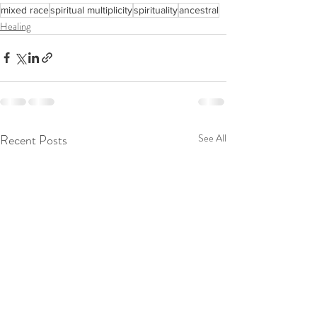
mixed race
spiritual multiplicity
spirituality
ancestral
Healing
Recent Posts
See All