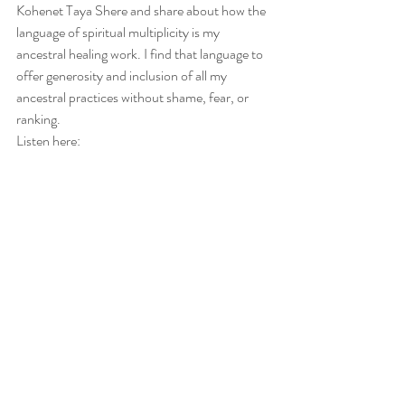
Kohenet Taya Shere and share about how the 
language of spiritual multiplicity is my 
ancestral healing work. I find that language to 
offer generosity and inclusion of all my 
ancestral practices without shame, fear, or 
ranking.
Listen here: