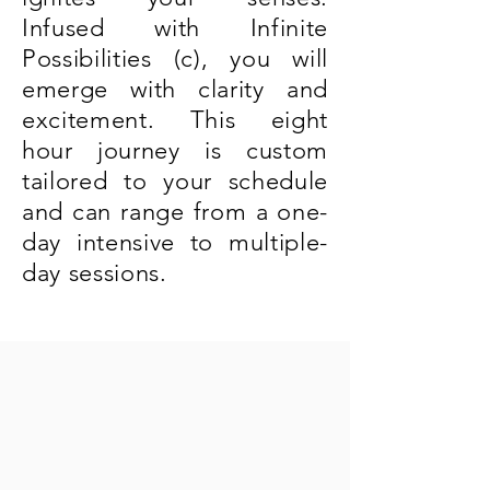
Infused with Infinite
Possibilities (c), you will
emerge with clarity and
excitement. This eight
hour journey is custom
tailored to your schedule
and can range from a one-
day intensive to multiple-
day sessions.