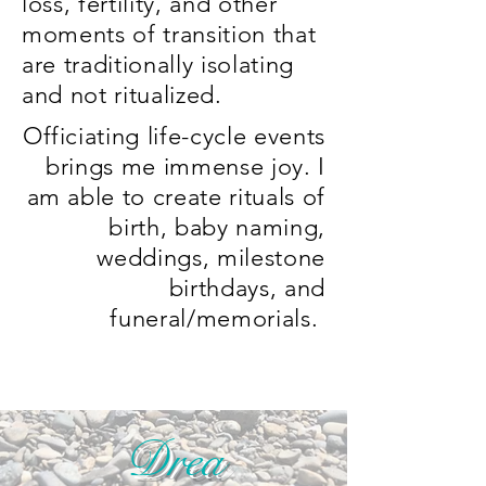
loss, fertility, and other
moments of transition that
are traditionally isolating
and not ritualized.
Officiating life-cycle events
brings me immense joy. I
am able to create rituals of
birth, baby naming,
weddings, milestone
birthdays, and
funeral/memorials.
Drea