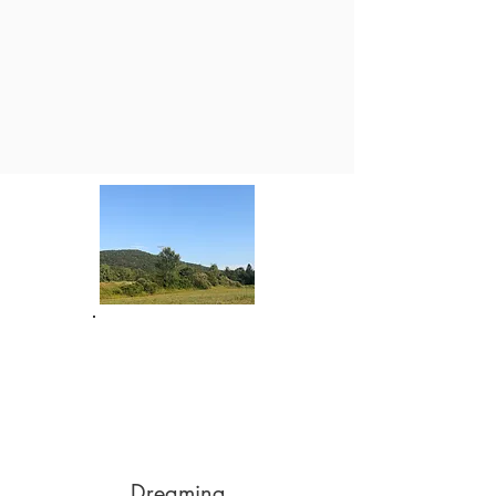
Dreaming