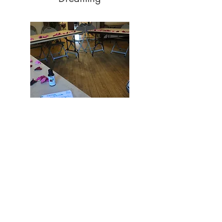
Leading