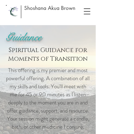
Shoshana Akua Brown
Guidance
Spiritual Guidance for
Moments of Transition
This offering is my premier and most
powerful offering. A combination of all
my skills and tools. You'll meet with
me for 45 or 90 minutes as I listen
deeply to the moment you are in and
offer guidance, support, and resource.
Your session might generate a candle,
bath, or other medicine I conjure.