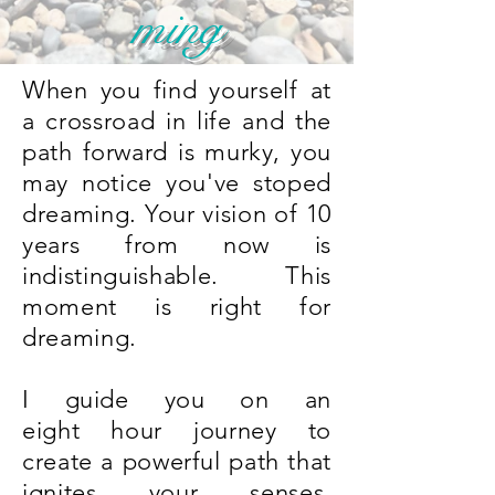
ming
When you find yourself at
a crossroad in life and the
path forward is murky, you
may notice you've stoped
dreaming. Your vision of 10
years from now is
indistinguishable. This
moment is right for
dreaming.
I guide you on an
eight hour journey to
create a powerful path that
ignites your senses.