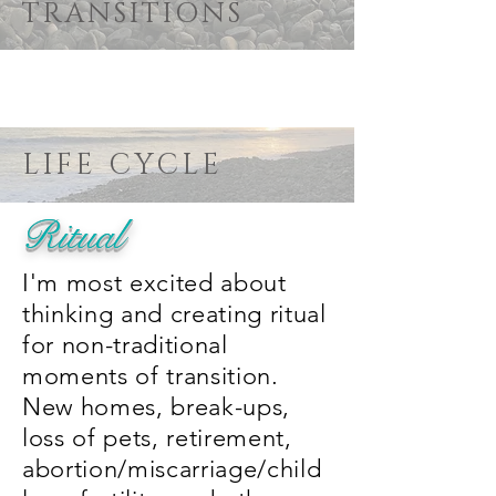
TRANSITIONS
LIFE CYCLE
Ritual
I'm most excited about
thinking and creating ritual
for non-traditional
moments of transition.
New homes, break-ups,
loss of pets, retirement,
abortion/miscarriage/child